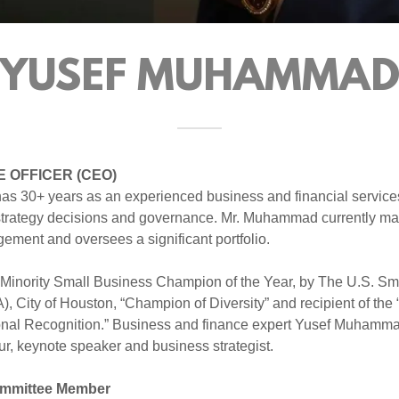
YUSEF MUHAMMA
E OFFICER (CEO)
 30+ years as an experienced business and financial services
 strategy decisions and governance. Mr. Muhammad currently m
ment and oversees a significant portfolio.
Minority Small Business Champion of the Year, by The U.S. Sm
, City of Houston, “Champion of Diversity” and recipient of the “
nal Recognition.” Business and finance expert Yusef Muhamma
r, keynote speaker and business strategist.
mmittee Member