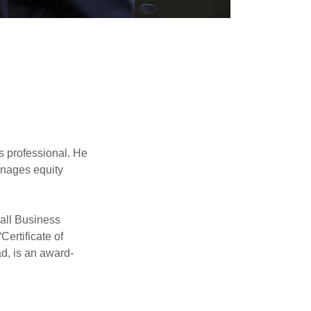
D
 professional. He
anages equity
all Business
Certificate of
d, is an award-