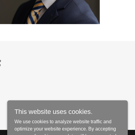
F
This website uses cookies.
We use cookies to analyze website traffic and
optimize your website experience. By accepting