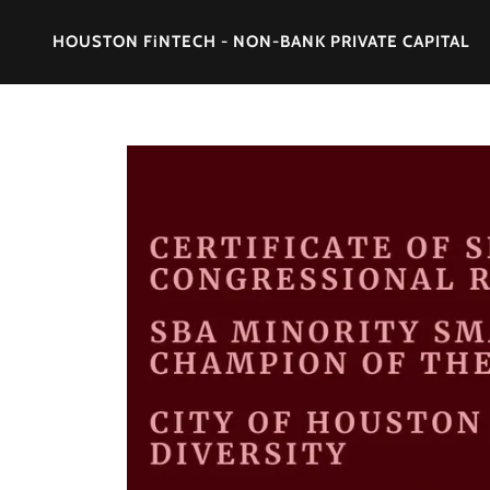
HOUSTON FiNTECH - NON-BANK PRIVATE CAPITAL