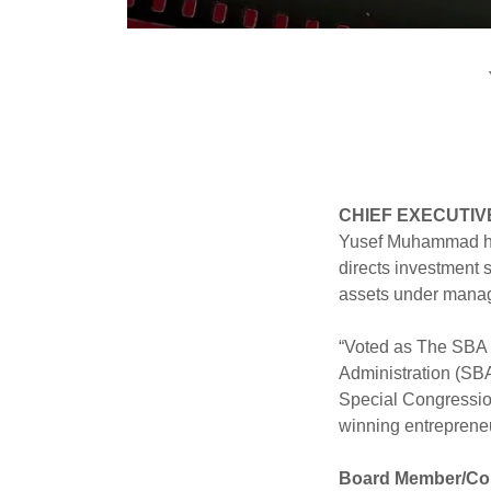
CHIEF EXECUTIV
Yusef Muhammad has
directs investment
assets under manage
“Voted as The SBA 
Administration (SBA)
Special Congressio
winning entrepreneu
Board Member/Co