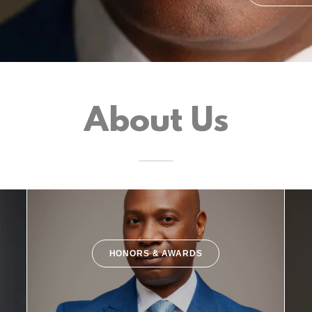
About Us
HONORS & AWARDS