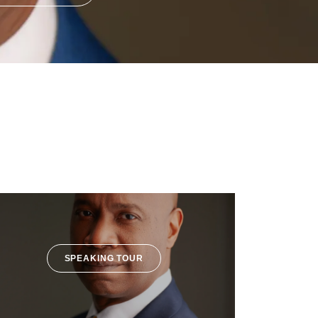
SPEAKING TOUR