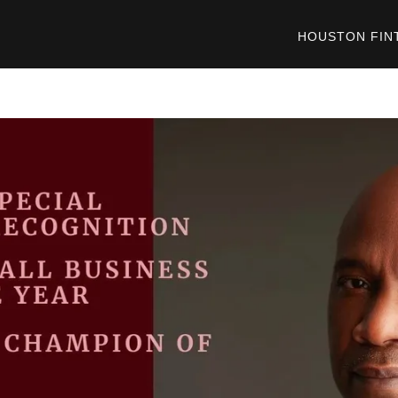
HOUSTON FIN