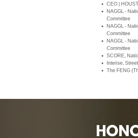
CEO | HOUSTO
NAGGL - Natio
Committee
NAGGL - Natio
Committee
NAGGL - Natio
Committee
SCORE, Nation
Interise, Str
The FENG (The
HONO