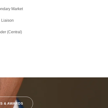
ondary Market
 Liaison
der (Central)
S & AWARDS