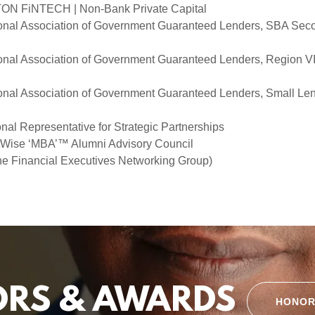
N FiNTECH | Non-Bank Private Capital
nal Association of Government Guaranteed Lenders, SBA Sec
nal Association of Government Guaranteed Lenders, Region VI
nal Association of Government Guaranteed Lenders, Small Len
al Representative for Strategic Partnerships
eetWise ‘MBA’™ Alumni Advisory Council
 Financial Executives Networking Group)
RS & AWARDS
HONOR