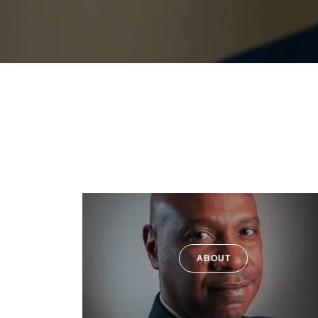
ABOUT