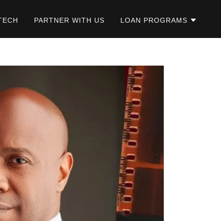
TECH
PARTNER WITH US
LOAN PROGRAMS