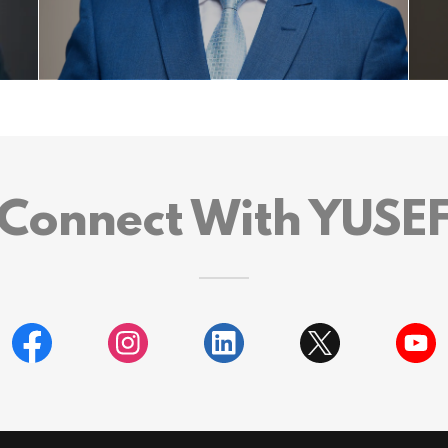
Connect With YUSE