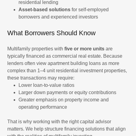
residential lending
Asset-based solutions
for self-employed
borrowers and experienced investors
What Borrowers Should Know
Multifamily properties with
five or more units
are
typically financed as commercial real estate. Because
lenders often view apartment building loans as more
complex than 1–4 unit residential investment properties,
these transactions may require:
Lower loan-to-value ratios
Larger down payments or equity contributions
Greater emphasis on property income and
operating performance
That is why working with the right capital advisor
matters. We help structure financing solutions that align