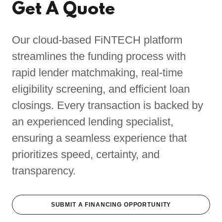
Get A Quote
Our cloud-based FiNTECH platform
streamlines the funding process with
rapid lender matchmaking, real-time
eligibility screening, and efficient loan
closings. Every transaction is backed by
an experienced lending specialist,
ensuring a seamless experience that
prioritizes speed, certainty, and
transparency.
SUBMIT A FINANCING OPPORTUNITY