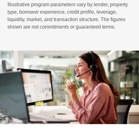
Illustrative program parameters vary by lender, property
type, borrower experience, credit profile, leverage,
liquidity, market, and transaction structure. The figures
shown are not commitments or guaranteed terms.