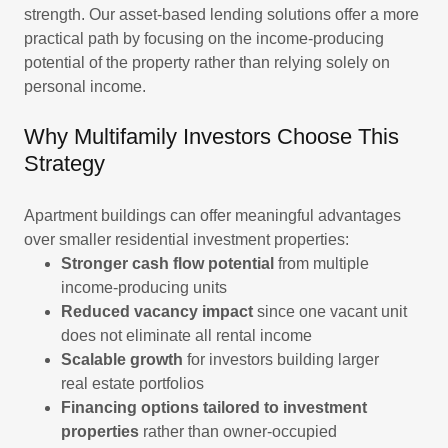
strength. Our asset-based lending solutions offer a more
practical path by focusing on the income-producing
potential of the property rather than relying solely on
personal income.
Why Multifamily Investors Choose This
Strategy
Apartment buildings can offer meaningful advantages
over smaller residential investment properties:
Stronger cash flow potential
from multiple
income-producing units
Reduced vacancy impact
since one vacant unit
does not eliminate all rental income
Scalable growth
for investors building larger
real estate portfolios
Financing options tailored to investment
properties
rather than owner-occupied