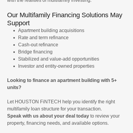
with the realities of multifamily investing.
Our Multifamily Financing Solutions May
Support
Apartment building acquisitions
Rate and term refinance
Cash-out refinance
Bridge financing
Stabilized and value-add opportunities
Investor and entity-owned properties
Looking to finance an apartment building with 5+
units?
Let HOUSTON FiNTECH help you identify the right
multifamily loan structure for your transaction.
Speak with us about your deal today
to review your
property, financing needs, and available options.