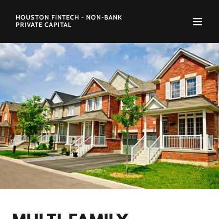
HOUSTON FiNTECH - NON-BANK
PRIVATE CAPITAL