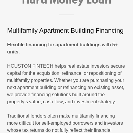
Hard Money Loan
Multifamily Apartment Building Financing
Flexible financing for apartment buildings with 5+
units.
HOUSTON FiNTECH helps real estate investors secure
capital for the acquisition, refinance, or repositioning of
multifamily properties. Whether you are purchasing your
next apartment building or refinancing an existing asset,
we provide financing solutions built around the
property’s value, cash flow, and investment strategy.
Traditional lenders often make multifamily financing
more difficult for self-employed borrowers and investors
whose tax returns do not fully reflect their financial