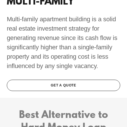
MULTI-FAMILY
Multi-family apartment building is a solid
real estate investment strategy for
generating revenue since its cash flow is
significantly higher than a single-family
property and its operating cost is less
influenced by any single vacancy.
GET A QUOTE
Best Alternative to